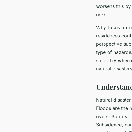
worsens this by
risks.
Why focus on
r
residences conf
perspective sup
type of hazards
smoothly when d
natural disaster
Understand
Natural disaste
Floods are the m
rivers. Storms 
Subsidence, cau