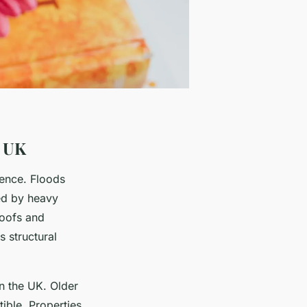
e UK
dence. Floods
ed by heavy
roofs and
 structural
in the UK. Older
ible. Properties