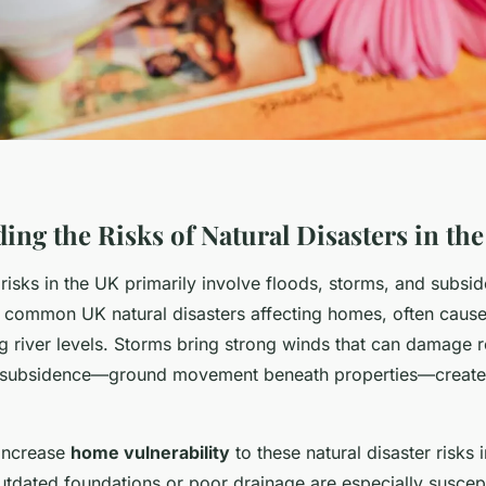
ing the Risks of Natural Disasters in th
 risks in the UK primarily involve floods, storms, and subsi
 common UK natural disasters affecting homes, often caus
ing river levels. Storms bring strong winds that can damage 
 subsidence—ground movement beneath properties—creates
 increase
home vulnerability
to these natural disaster risks 
utdated foundations or poor drainage are especially suscept