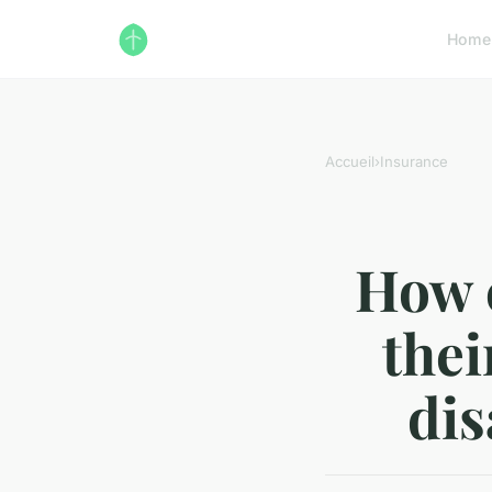
Home
Accueil
›
Insurance
How c
thei
dis