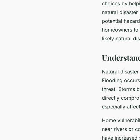
choices by help
natural disaste
potential hazar
homeowners to s
likely natural di
Understand
Natural disaste
Flooding occurs 
threat. Storms b
directly compro
especially affec
Home vulnerabili
near rivers or c
have increased 