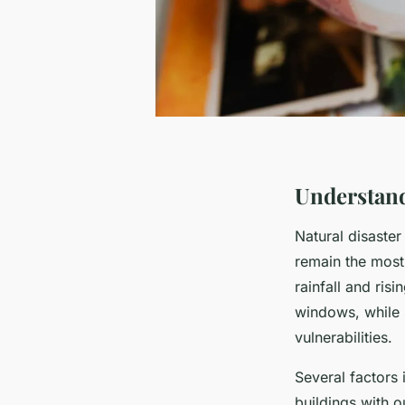
Understand
Natural disaster
remain the most
rainfall and ris
windows, while
vulnerabilities.
Several factors
buildings with o