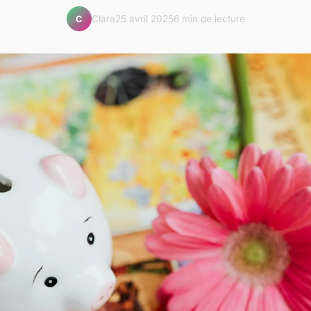
Clara
25 avril 2025
6 min de lecture
C