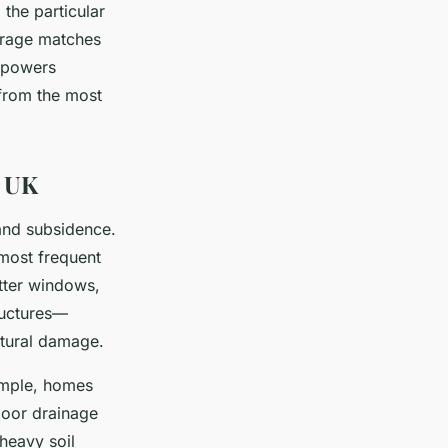
the particular
erage matches
mpowers
 from the most
e UK
and subsidence.
 most frequent
atter windows,
ructures—
uctural damage.
xample, homes
 poor drainage
heavy soil