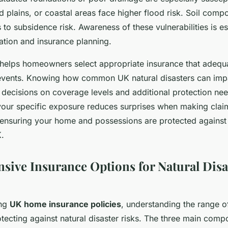
od plains, or coastal areas face higher flood risk. Soil comp
s to subsidence risk. Awareness of these vulnerabilities is es
ation and insurance planning.
helps homeowners select appropriate insurance that adequ
 events. Knowing how common UK natural disasters can imp
 decisions on coverage levels and additional protection nee
our specific exposure reduces surprises when making clai
, ensuring your home and possessions are protected against 
K.
ive Insurance Options for Natural Disa
ing
UK home insurance policies
, understanding the range o
rotecting against natural disaster risks. The three main comp