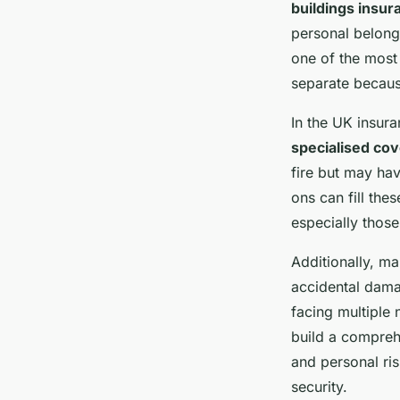
buildings insur
personal belong
one of the most 
separate becaus
In the UK insura
specialised co
fire but may hav
ons can fill the
especially those
Additionally, ma
accidental dama
facing multiple 
build a compreh
and personal ris
security.