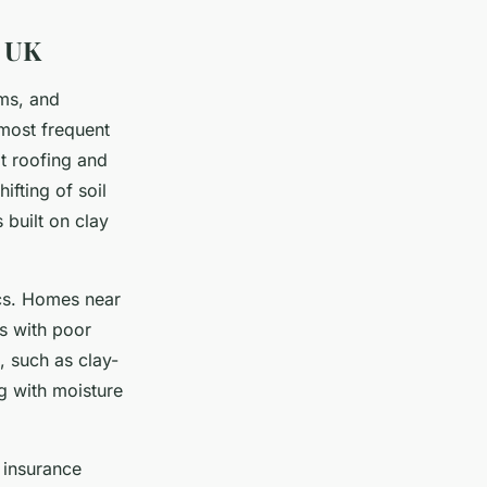
e UK
rms, and
 most frequent
t roofing and
ifting of soil
 built on clay
ics. Homes near
gs with poor
 such as clay-
g with moisture
 insurance