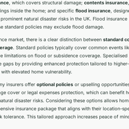
ance
, which covers structural damage;
contents insurance
ings inside the home; and specific
flood insurance
, design
prominent natural disaster risks in the UK. Flood insurance 
e standard policies may exclude flood damage.
nce market, there is a clear distinction between
standard c
verage
. Standard policies typically cover common events li
e limitations on flood or subsidence coverage. Specialised 
se gaps by providing enhanced protection tailored to higher-
 with elevated home vulnerability.
ny insurers offer
optional policies
or upselling opportunitie
ge cover or legal expenses protection, which can benefit
natural disaster risks. Considering these options allows ho
ensive insurance package that aligns with their location-sp
k tolerance. This tailored approach increases peace of mind