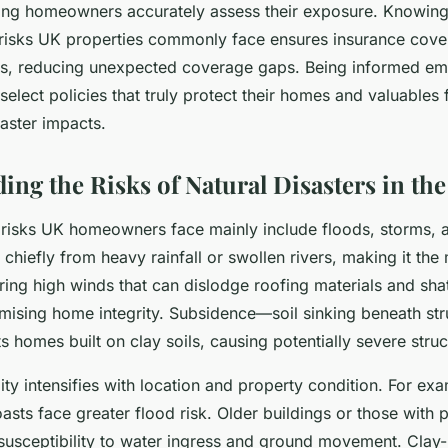
ing homeowners accurately assess their exposure. Knowing 
r risks UK properties commonly face ensures insurance cov
ds, reducing unexpected coverage gaps. Being informed e
elect policies that truly protect their homes and valuables
saster impacts.
ing the Risks of Natural Disasters in th
r risks UK homeowners face mainly include floods, storms, 
chiefly from heavy rainfall or swollen rivers, making it the
ring high winds that can dislodge roofing materials and sh
mising home integrity. Subsidence—soil sinking beneath st
ts homes built on clay soils, causing potentially severe str
ty intensifies with location and property condition. For e
oasts face greater flood risk. Older buildings or those with
susceptibility to water ingress and ground movement. Clay-