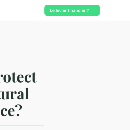
Le levier financier ? →
rotect
tural
nce?