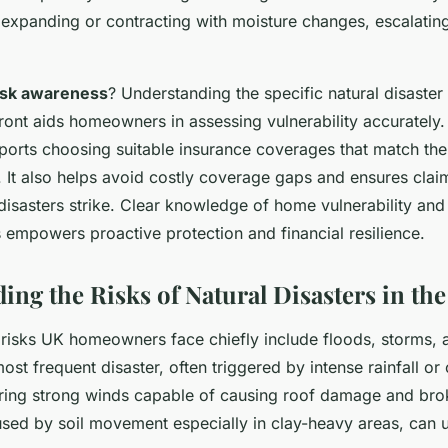
 expanding or contracting with moisture changes, escalatin
isk awareness
? Understanding the specific natural disaster
ront aids homeowners in assessing vulnerability accurately.
ports choosing suitable insurance coverages that match the
. It also helps avoid costly coverage gaps and ensures cla
isasters strike. Clear knowledge of home vulnerability a
s empowers proactive protection and financial resilience.
ing the Risks of Natural Disasters in th
r risks UK homeowners face chiefly include floods, storms,
ost frequent disaster, often triggered by intense rainfall or
bring strong winds capable of causing roof damage and br
sed by soil movement especially in clay-heavy areas, can