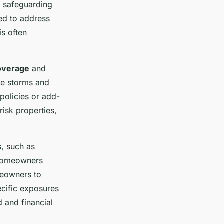
, safeguarding
ed to address
is often
overage
and
ke storms and
policies or add-
risk properties,
s, such as
 homeowners
meowners to
ecific exposures
 and financial