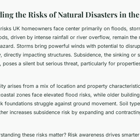
ing the Risks of Natural Disasters in th
r risks UK homeowners face center primarily on floods, sto
ds, driven by intense rainfall or river overflow, remain the
zard. Storms bring powerful winds with potential to disrup
, directly impacting structures. Subsidence, the sinking or sh
poses a silent but serious threat, particularly for properties
ity arises from a mix of location and property characterist
coastal zones face elevated flood risks, while older buildin
k foundations struggle against ground movement. Soil type,
rther increases subsidence risk by expanding and contractin
tanding these risks matter? Risk awareness drives smarter