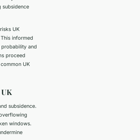
g subsidence
 risks UK
 This informed
 probability and
ims proceed
nd common UK
e UK
 and subsidence.
 overflowing
oken windows.
 undermine