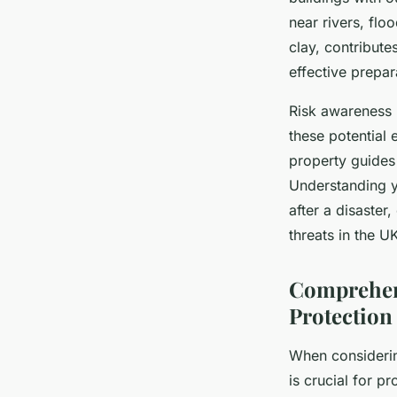
near rivers, flo
clay, contribute
effective prepar
Risk awareness 
these potential
property guides
Understanding y
after a disaster
threats in the U
Comprehens
Protection
When consider
is crucial for p