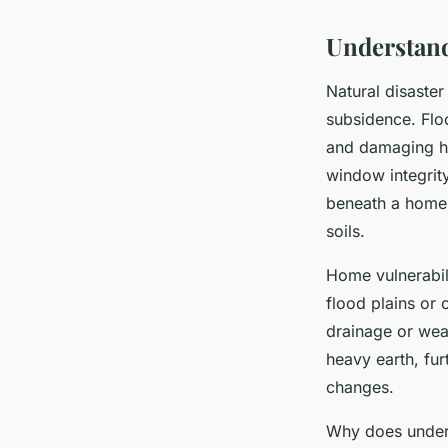
Understand
Natural disaste
subsidence. Floo
and damaging ha
window integrity
beneath a home, 
soils.
Home vulnerabil
flood plains or 
drainage or wea
heavy earth, fu
changes.
Why does unders