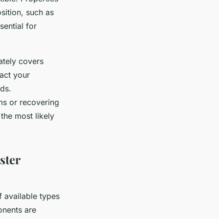
osition, such as
sential for
ately covers
act your
ds.
ms or recovering
the most likely
ster
f available types
onents are