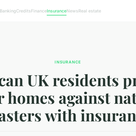
Banking
Credits
Finance
Insurance
News
Real estate
INSURANCE
an UK residents p
r homes against na
asters with insura